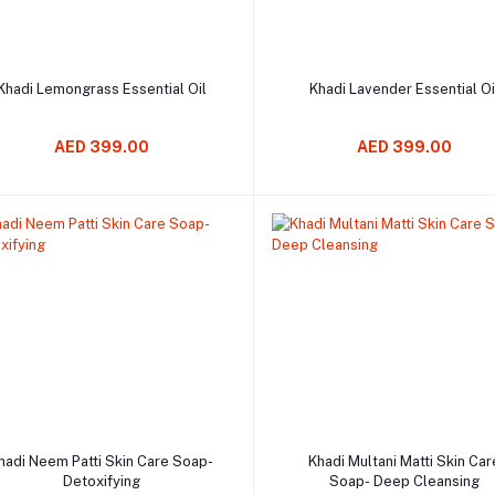
Add to cart
Add to cart
Khadi Lemongrass Essential Oil
Khadi Lavender Essential Oi
AED 399.00
AED 399.00
Add to cart
Add to cart
hadi Neem Patti Skin Care Soap-
Khadi Multani Matti Skin Car
Detoxifying
Soap- Deep Cleansing