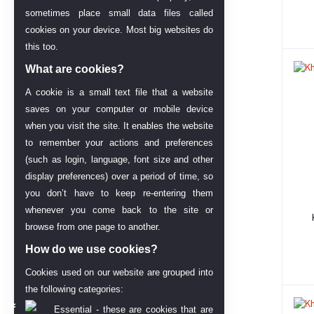
sometimes place small data files called
cookies on your device. Most big websites do
this too.
What are cookies?
A cookie is a small text file that a website
saves on your computer or mobile device
when you visit the site. It enables the website
to remember your actions and preferences
(such as login, language, font size and other
display preferences) over a period of time, so
you don’t have to keep re-entering them
whenever you come back to the site or
browse from one page to another.
How do we use cookies?
Cookies used on our website are grouped into
the following categories:
Essential - these are cookies that are