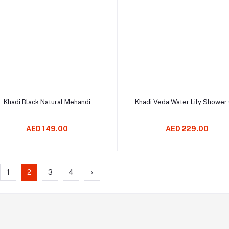
Add to cart
Add to cart
Khadi Black Natural Mehandi
Khadi Veda Water Lily Shower
AED 149.00
AED 229.00
1
2
3
4
›