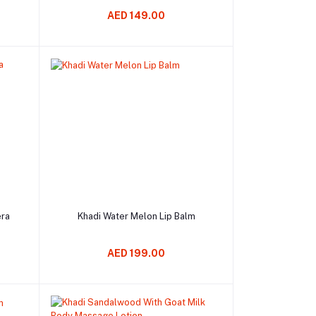
AED 149.00
Add to cart
era
Khadi Water Melon Lip Balm
AED 199.00