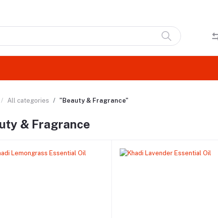
All categories
"Beauty & Fragrance"
uty & Fragrance