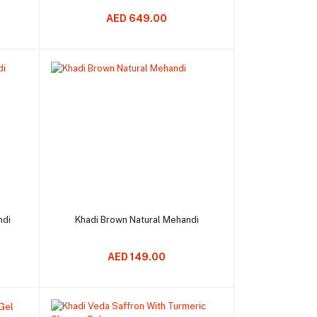
AED 649.00
Add to cart
ndi
Khadi Brown Natural Mehandi
AED 149.00