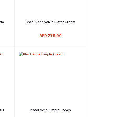
Add to cart
eam
Khadi Veda Vanila Butter Cream
AED 279.00
Add to cart
0++
Khadi Acne Pimple Cream