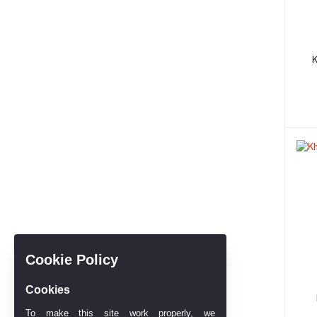
K
Cookie Policy
Cookies
To make this site work properly, we