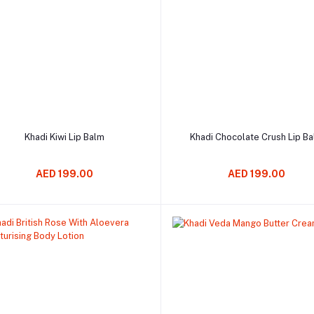
Add to cart
Add to cart
Khadi Kiwi Lip Balm
Khadi Chocolate Crush Lip B
AED 199.00
AED 199.00