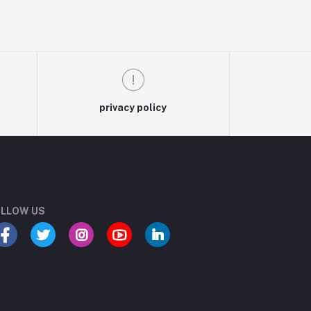
privacy policy
LLOW US