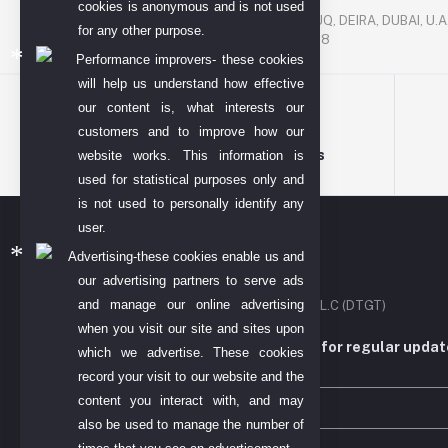
P. O. BOX. NO: 186622
cookies is anonymous and is not used
AL DHAGAYA STREET, GOLD SOUQ, DEIRA, DUBAI, U.A
for any other purpose.
PHONE NUMBER: +971-48924678
Performance improvers- these cookies
will help us understand how effective
our content is, what interests our
customers and to improve how our
Terms & conditions
website works. This information is
used for statistical purposes only and
is not used to personally identify any
user.
Advertising-these cookies enable us and
our advertising partners to serve ads
and manage our online advertising
DIYO TECH GENERAL TRADING L.L.C (DTGT)
when you visit our site and sites upon
Subscribe to our newsletter for regular upda
which we advertise. These cookies
more
record your visit to our website and the
content you interact with, and may
also be used to manage the number of