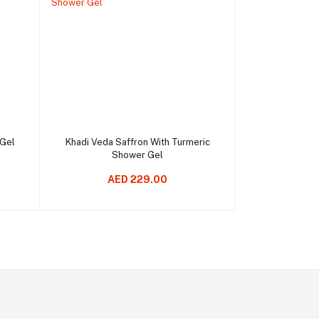
Add to cart
 Gel
Khadi Veda Saffron With Turmeric
Shower Gel
AED 229.00