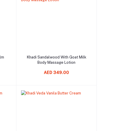
Add to cart
alm
Khadi Sandalwood With Goat Milk
Body Massage Lotion
AED 349.00