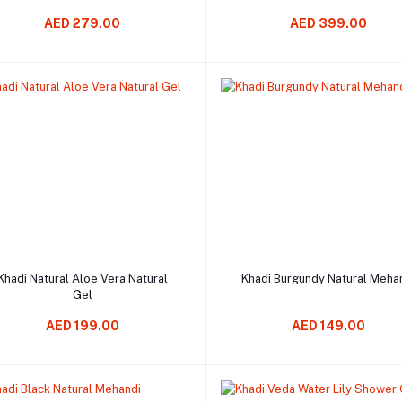
AED 279.00
AED 399.00
Add to cart
Add to cart
Khadi Natural Aloe Vera Natural
Khadi Burgundy Natural Meha
Gel
AED 199.00
AED 149.00