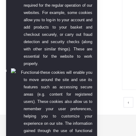
required for the regular operation of our
websites. For example, some cookies
allow you to log-in to your account and
add products to your basket and
checkout securely, or carry out fraud
detection and security checks (along
with other similar things). These are
essential for the website to work
properly.
Functional-these cookies will enable you
to move around the site and use its
features such as accessing secure
areas (e.g. content for registered
users). These cookies also allow us to
‹
remember your user preferences,
helping you to customize your
experience on our site. The information
Contact US
gained through the use of functional