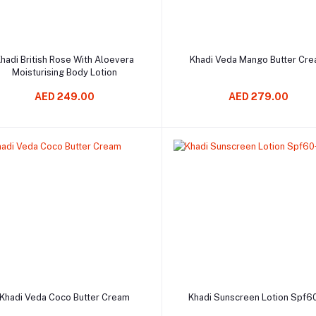
Add to cart
Add to cart
hadi British Rose With Aloevera
Khadi Veda Mango Butter Cr
Moisturising Body Lotion
AED 249.00
AED 279.00
Add to cart
Add to cart
Khadi Veda Coco Butter Cream
Khadi Sunscreen Lotion Spf6