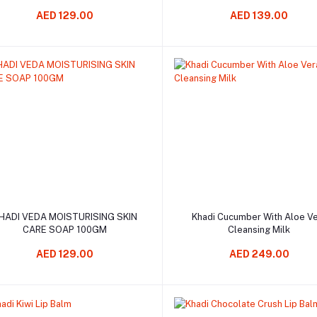
AED 129.00
AED 139.00
Add to cart
Add to cart
HADI VEDA MOISTURISING SKIN
Khadi Cucumber With Aloe V
CARE SOAP 100GM
Cleansing Milk
AED 129.00
AED 249.00