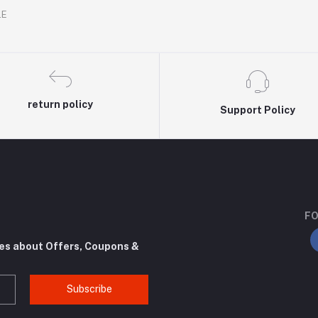
.E
return policy
Support Policy
FO
tes about Offers, Coupons &
Subscribe