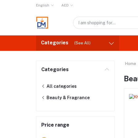
English
AED
Categories
(See All)
Home
Categories
Bea
All categories
Beauty & Fragrance
Price range