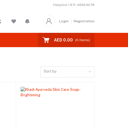
Helpline
+971-48924678
Login
Registration
AED 0.00
(
0
Items)
Sort by