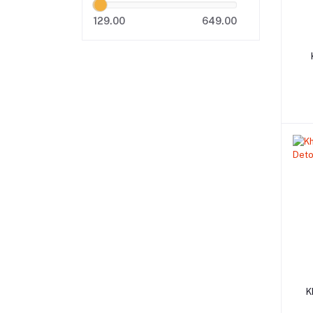
129.00
649.00
K