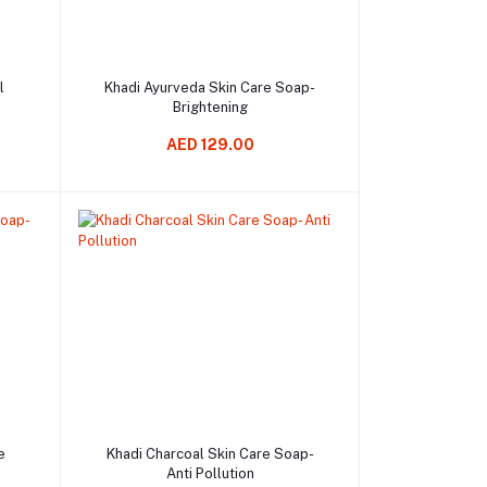
Add to cart
l
Khadi Ayurveda Skin Care Soap-
Brightening
AED 129.00
Add to cart
e
Khadi Charcoal Skin Care Soap-
Anti Pollution