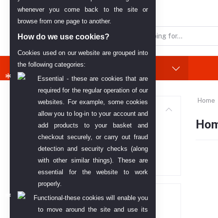
English
AED
whenever you come back to the site or
browse from one page to another.
How do we use cookies?
Cookies used on our website are grouped into
the following categories:
Categories
(See All)
Essential - these are cookies that are
required for the regular operation of our
Home
websites. For example, some cookies
Categories
allow you to log-in to your account and
Hom
add products to your basket and
All categories
checkout securely, or carry out fraud
detection and security checks (along
Home Appliances
with other similar things). These are
essential for the website to work
properly.
Price range
Functional-these cookies will enable you
to move around the site and use its