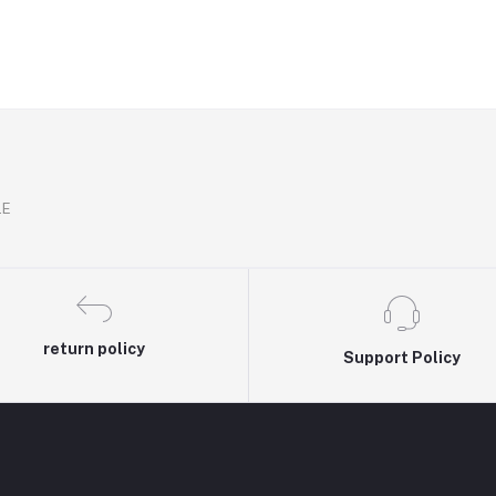
.E
return policy
Support Policy