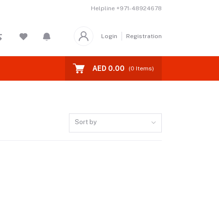
Helpline
+971-48924678
Login
Registration
AED 0.00
(
0
Items)
Sort by