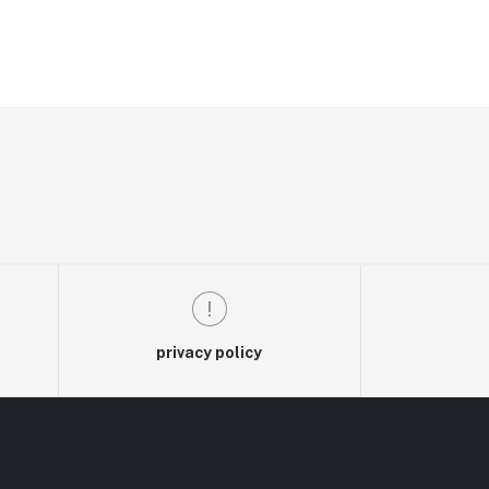
privacy policy