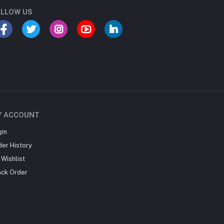
LLOW US
Y ACCOUNT
gin
der History
Wishlist
ack Order