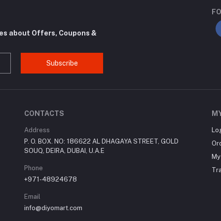
FO
tes about Offers, Coupons &
Subscribe
CONTACTS
M
Address
Lo
P. O. BOX. NO: 186622 AL DHAGAYA STREET, GOLD
Or
SOUQ, DEIRA, DUBAI, U.A.E
My 
Phone
Tr
+971-48924678
Email
info@diyomart.com