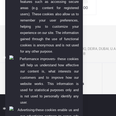
features such as accessing secure
55.00
55.00
areas (e.g. content for registered
users). These cookies also allow us to
remember your user preferences,
helping you to customize your
experience on our site. The information
Contact US
gained through the use of functional
P. O. BOX. NO: 186622
cookies is anonymous and is not used
AL DHAGAYA STREET, GOLD SOUQ, DEIRA, DUBAI, U.A
for any other purpose.
PHONE NUMBER: +971-48924678
Performance improvers- these cookies
will help us understand how effective
our content is, what interests our
customers and to improve how our
Terms & conditions
website works. This information is
used for statistical purposes only and
is not used to personally identify any
user.
Advertising-these cookies enable us and