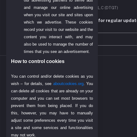
our advertising partners to serve ads
and manage our online advertising
DIYO TECH GENERAL TRADING L.L.C (DTGT)
when you visit our site and sites upon
Subscribe to our newsletter for regular upda
which we advertise. These cookies
more
record your visit to our website and the
content you interact with, and may
also be used to manage the number of
times that you see an advertisement.
How to control cookies
INPORTENT LINK
You can control and/or delete cookies as you
Find Us on Google
wish – for details, see
aboutcookies.org
. You
Today's Dubai Gold Price
can delete all cookies that are already on your
Return Policy
computer and you can set most browsers to
Payment Policy
prevent them from being placed. If you do
this, however, you may have to manually
About Us
adjust some preferences every time you visit
a site and some services and functionalities
may not work.