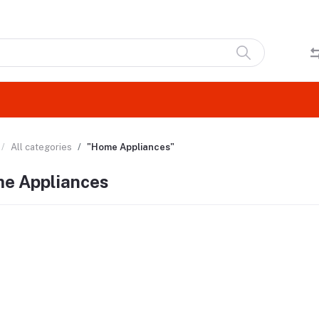
All categories
"Home Appliances"
e Appliances