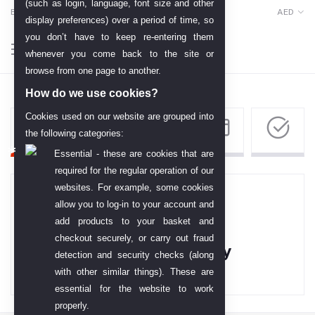
(such as login, language, font size and other
English
AED
display preferences) over a period of time, so
you don’t have to keep re-entering them
whenever you come back to the site or
browse from one page to another.
How do we use cookies?
Cookies used on our website are grouped into
the following categories:
Essential - these are cookies that are
required for the regular operation of our
websites. For example, some cookies
allow you to log-in to your account and
add products to your basket and
checkout securely, or carry out fraud
Your Cart is empty
detection and security checks (along
with other similar things). These are
essential for the website to work
properly.