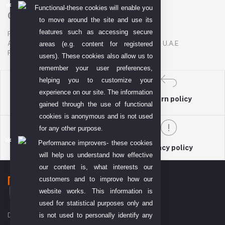
Functional-these cookies will enable you
Contact US
to move around the site and use its
features such as accessing secure
P. O. BOX. NO: 186622
AL DHAGAYA STREET, GOLD SOUQ, DEIRA, DUBAI, U.A.E
areas (e.g. content for registered
PHONE NUMBER: +971-48924678
users). These cookies also allow us to
remember your user preferences,
helping you to customize your
experience on our site. The information
return policy
Terms & conditions
gained through the use of functional
cookies is anonymous and is not used
for any other purpose.
Performance improvers- these cookies
Support Policy
privacy policy
will help us understand how effective
our content is, what interests our
customers and to improve how our
website works. This information is
used for statistical purposes only and
is not used to personally identify any
DIYO TECH GENERAL TRADING L.L.C (DTGT)