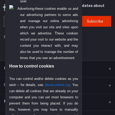
user.
Subscribe to our newsletter for regular updates about
Advertising-these cookies enable us and
Offers, Coupons & more
our advertising partners to serve ads
and manage our online advertising
Subscribe
when you visit our site and sites upon
which we advertise. These cookies
FOLLOW US
record your visit to our website and the
content you interact with, and may
also be used to manage the number of
times that you see an advertisement.
How to control cookies
Inportent Link
You can control and/or delete cookies as you
Find Us on Google
Contacts
wish – for details, see
aboutcookies.org
. You
can delete all cookies that are already on your
Today's Dubai Gold Price
computer and you can set most browsers to
Address
My Account
Return Policy
prevent them from being placed. If you do
P. O. BOX. NO: 186622 AL DHAGAYA STREET, GOLD SOUQ, DEIRA,
this, however, you may have to manually
DUBAI, U.A.E
Payment Policy