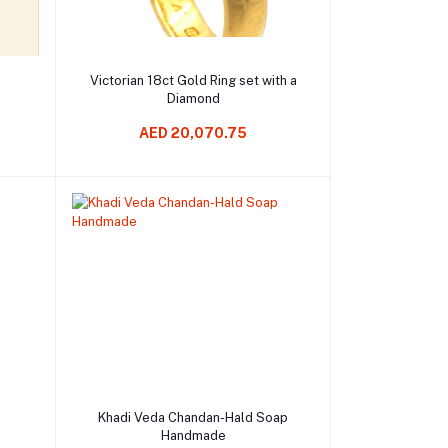
Add to cart
Victorian 18ct Gold Ring set with a
Diamond
AED 20,070.75
Add to cart
p
Khadi Veda Chandan-Hald Soap
Handmade