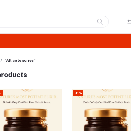
"All categories"
 products
%
-11%