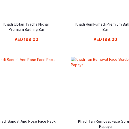
Add to cart
Add to cart
Khadi Ubtan Tvacha Nikhar
Khadi Kumkumadi Premium Bat
Premium Bathing Bar
Bar
AED 199.00
AED 199.00
Add to cart
Add to cart
hadi Sandal And Rose Face Pack
Khadi Tan Removal Face Scr
Papaya