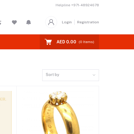
Helpline
+971-48924678
Login
Registration
AED 0.00
(
0
Items)
Sort by