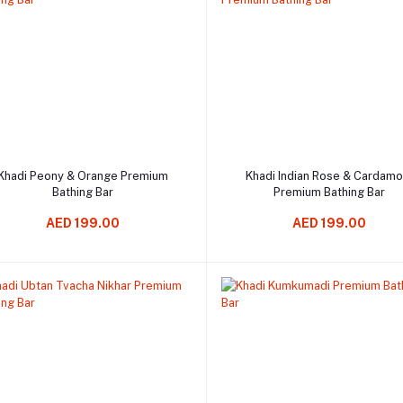
Add to cart
Add to cart
Khadi Peony & Orange Premium
Khadi Indian Rose & Cardam
Bathing Bar
Premium Bathing Bar
AED 199.00
AED 199.00