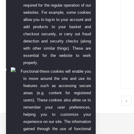
required for the regular operation of our
websites. For example, some cookies
allow you to log-in to your account and
add products to your basket and
checkout securely, or carry out fraud
detection and security checks (along
with other similar things). These are
essential for the website to work
properly.
Functional-these cookies will enable you
to move around the site and use its
features such as accessing secure
areas (e.g. content for registered
users). These cookies also allow us to
‹
remember your user preferences,
helping you to customize your
experience on our site. The information
Contact US
gained through the use of functional