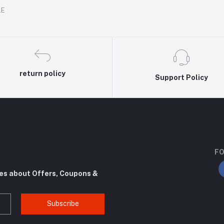
.E
return policy
Support Policy
FO
tes about Offers, Coupons &
Subscribe