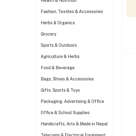
Health & Nutrition
Fashion, Textiles & Accessories
Herbs & Organics
Grocery
Sports & Outdoors
Agriculture & Herbs
Food & Beverage
Bags, Shoes & Accessories
Gifts, Sports & Toys
Packaging, Advertising & Office
Office & School Supplies
Handicrafts, Arts & Made in Nepal
Telecoms & Electrical Equipment