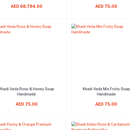
AED 68,794.00
AED 75.00
Add to cart
Add to cart
Khadi Veda Rose & Honey Soap
Khadi Veda Mix Fruity Soap
Handmade
Handmade
AED 75.00
AED 75.00