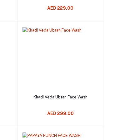
AED 229.00
Add to cart
Khadi Veda Ubtan Face Wash
AED 299.00