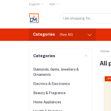
English
AED
Categories
(See All)
Home
Categories
All
Diamonds, Gems, Jewellery &
Ornaments
-7
Electrics & Electronics
Beauty & Fragrance
Home Appliances