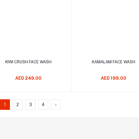
Add to cart
Add to cart
KIWI CRUSH FACE WASH
KAMALAM FACE WASH
AED 249.00
AED 199.00
1
2
3
4
›