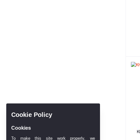
Cookie Policy
Cookies
K
To make this site work properly, we