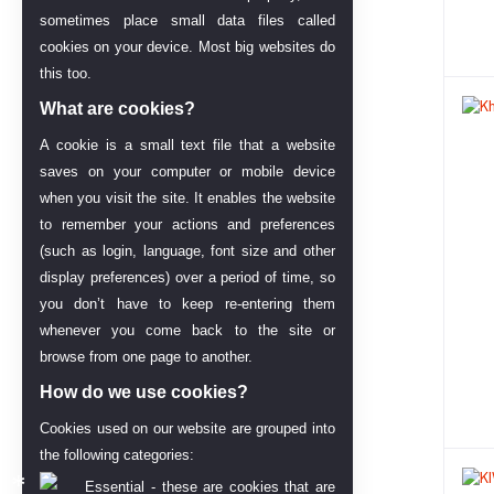
sometimes place small data files called
cookies on your device. Most big websites do
this too.
What are cookies?
A cookie is a small text file that a website
saves on your computer or mobile device
when you visit the site. It enables the website
to remember your actions and preferences
(such as login, language, font size and other
display preferences) over a period of time, so
you don’t have to keep re-entering them
whenever you come back to the site or
browse from one page to another.
How do we use cookies?
Cookies used on our website are grouped into
the following categories:
Essential - these are cookies that are