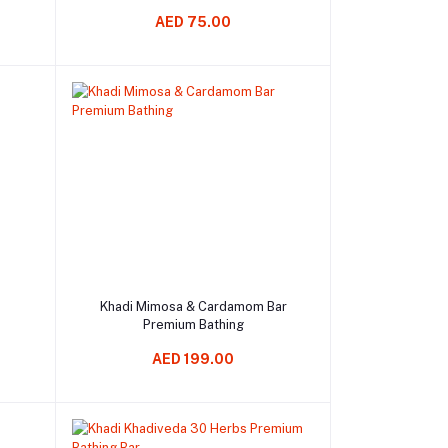
AED 75.00
Add to cart
Khadi Mimosa & Cardamom Bar
Premium Bathing
AED 199.00