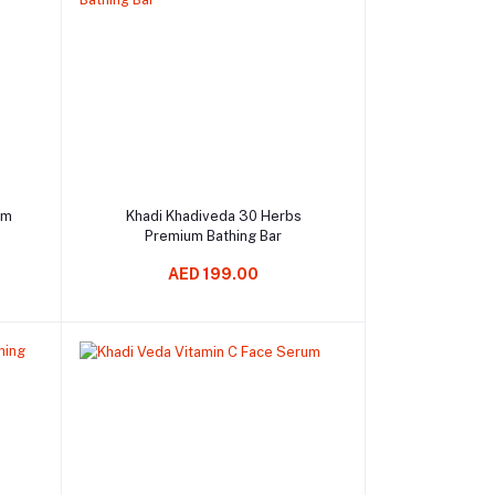
Add to cart
om
Khadi Khadiveda 30 Herbs
Premium Bathing Bar
AED 199.00