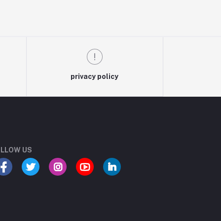
privacy policy
LLOW US