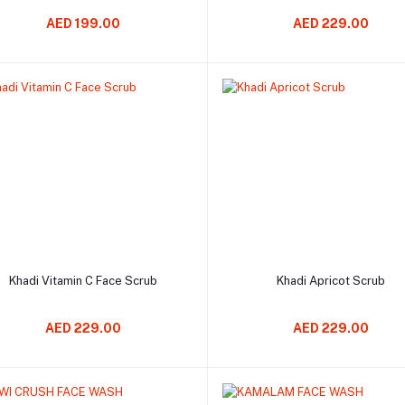
AED 199.00
AED 229.00
Add to cart
Add to cart
Khadi Vitamin C Face Scrub
Khadi Apricot Scrub
AED 229.00
AED 229.00