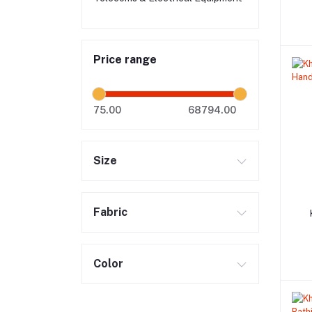
Price range
75.00
68794.00
Size
Fabric
Color