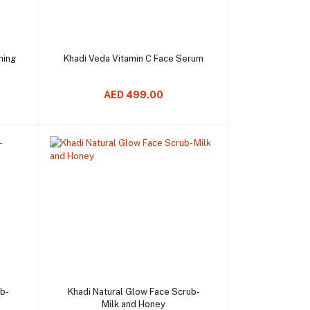
Add to cart
hing
Khadi Veda Vitamin C Face Serum
AED 499.00
Add to cart
ub-
Khadi Natural Glow Face Scrub-
Milk and Honey