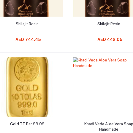
Add to cart
Add to cart
Shilajit Resin
Shilajit Resin
AED 744.45
AED 442.05
Add to cart
Add to cart
Gold TT Bar 99.99
Khadi Veda Aloe Vera Soa
Handmade