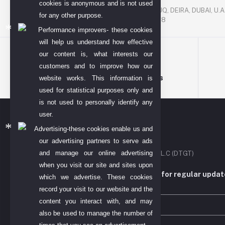
P. O. BOX. NO: 186622
cookies is anonymous and is not used
AL DHAGAYA STREET, GOLD SOUQ, DEIRA, DUBAI, U.A
for any other purpose.
PHONE NUMBER: +971-48924678
Performance improvers- these cookies
will help us understand how effective
our content is, what interests our
customers and to improve how our
Terms & conditions
website works. This information is
used for statistical purposes only and
is not used to personally identify any
user.
Advertising-these cookies enable us and
our advertising partners to serve ads
and manage our online advertising
DIYO TECH GENERAL TRADING L.L.C (DTGT)
when you visit our site and sites upon
Subscribe to our newsletter for regular upda
which we advertise. These cookies
more
record your visit to our website and the
content you interact with, and may
also be used to manage the number of