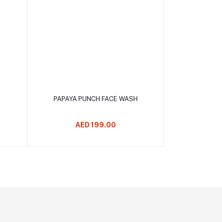
Add to cart
PAPAYA PUNCH FACE WASH
AED 199.00