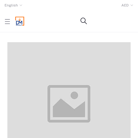
English
AED