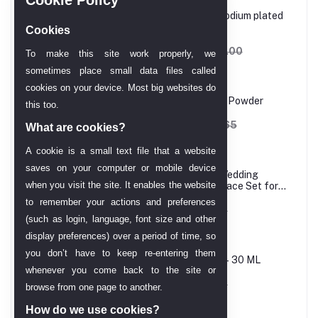
Princess cut, White, Rhodium plated
Ring
Cookies
AED 606.90
AED 714.00
To make this site work properly, we
sometimes place small data files called
cookies on your device. Most big websites do
Melao Hydro Jelly Mask Powder
this too.
AED 162.12
AED 202.65
What are cookies?
A cookie is a small text file that a website
saves on your computer or mobile device
24 Carat Gold Plated Wedding
when you visit the site. It enables the website
Jewellery Choker Necklace Set for
Women
to remember your actions and preferences
AED 61.43
AED 68.25
(such as login, language, font size and other
display preferences) over a period of time, so
you don’t have to keep re-entering them
Melao Vitamin C Serum– 30 ML
whenever you come back to the site or
AED 58.01
AED 68.25
browse from one page to another.
How do we use cookies?