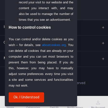
record your visit to our website and the
content you interact with, and may
also be used to manage the number of
times that you see an advertisement.
Inportent Link
How to control cookies
You can control and/or delete cookies as you
Find Us on Google
Contacts
wish – for details, see
aboutcookies.org
. You
Today's Dubai Gold Price
can delete all cookies that are already on your
computer and you can set most browsers to
Address
My Account
Return Policy
prevent them from being placed. If you do
P. O. BOX. NO: 186622 AL DHAGAYA STREET, GOLD SOUQ, DEIRA,
DUBAI, U.A.E
Payment Policy
this, however, you may have to manually
Login
adjust some preferences every time you visit
About Us
Phone
a site and some services and functionalities
Order History
© 2023 DIYOMART. All Rights Reserved
+971-48924678
may not work.
My Wishlist
Email
Ok. I Understood
Track Order
info@diyomart.com
Home
Categories
Cart (
0
)
Notifications
My Account