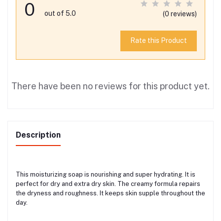
0
out of 5.0
(0 reviews)
Rate this Product
There have been no reviews for this product yet.
Description
This moisturizing soap is nourishing and super hydrating. It is
perfect for dry and extra dry skin. The creamy formula repairs
the dryness and roughness. It keeps skin supple throughout the
day.