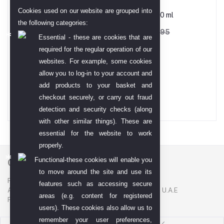
Cookies used on our website are grouped into
Babe Micellar Water-250 ml
the following categories:
AED 133.73
AED 208.95
Essential - these are cookies that are
required for the regular operation of our
websites. For example, some cookies
Gold TT Bar 99.99
allow you to log-in to your account and
add products to your basket and
AED 68,794.00
checkout securely, or carry out fraud
detection and security checks (along
with other similar things). These are
essential for the website to work
properly.
Functional-these cookies will enable you
Contact US
to move around the site and use its
P. O. BOX. NO: 186622
features such as accessing secure
AL DHAGAYA STREET, GOLD SOUQ, DEIRA, DUBAI, U.A.E
areas (e.g. content for registered
PHONE NUMBER: +971-48924678
users). These cookies also allow us to
remember your user preferences,