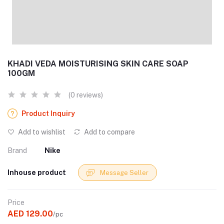
KHADI VEDA MOISTURISING SKIN CARE SOAP
100GM
(0 reviews)
Product Inquiry
Add to wishlist
Add to compare
Brand
Nike
Inhouse product
Message Seller
Price
AED 129.00
/pc