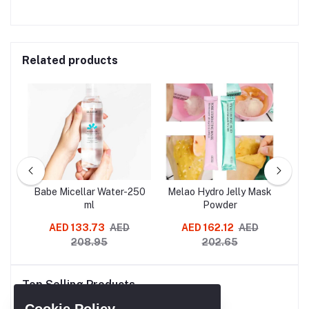
Related products
SLES
Babe Micellar Water-250
Melao Hydro Jelly Mask
G
oo
ml
Powder
Re
AED 133.73
AED
AED 162.12
AED
AE
208.95
202.65
Cl
Mo
Top Selling Products
Re
A
Cookie Policy