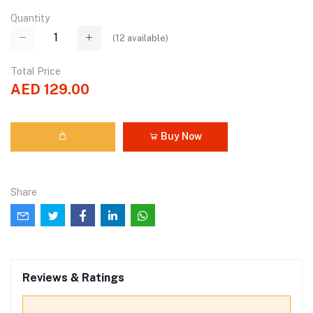
Quantity
(
12
available)
Total Price
AED 129.00
Buy Now
Share
Reviews & Ratings