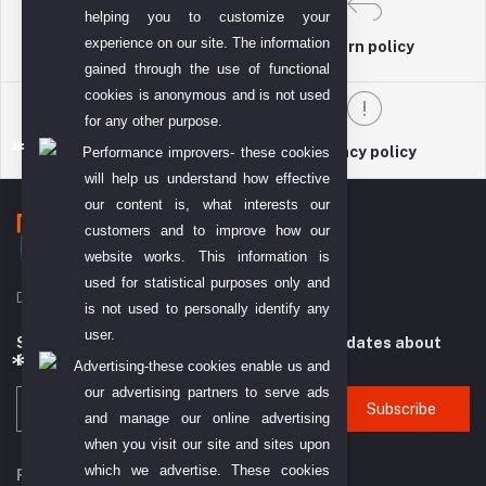
helping you to customize your
experience on our site. The information
return policy
Terms & conditions
gained through the use of functional
cookies is anonymous and is not used
for any other purpose.
Support Policy
privacy policy
Performance improvers- these cookies
will help us understand how effective
our content is, what interests our
customers and to improve how our
website works. This information is
used for statistical purposes only and
DIYO TECH GENERAL TRADING L.L.C (DTGT)
is not used to personally identify any
user.
Subscribe to our newsletter for regular updates about
Offers, Coupons & more
Advertising-these cookies enable us and
our advertising partners to serve ads
Subscribe
and manage our online advertising
when you visit our site and sites upon
which we advertise. These cookies
FOLLOW US