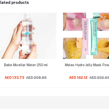
lated products
Babe Micellar Water-250 ml
Melao Hydro Jelly Mask Po
AED 133.73
AED 208.95
AED 162.12
AED 202.6