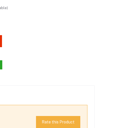
able)
Rate this Product