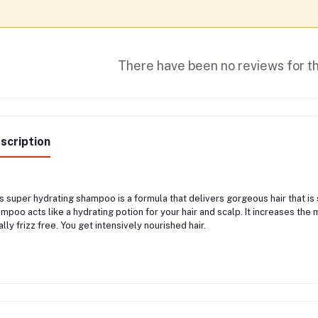
There have been no reviews for th
scription
s super hydrating shampoo is a formula that delivers gorgeous hair that is s
mpoo acts like a hydrating potion for your hair and scalp. It increases the 
ally frizz free. You get intensively nourished hair.