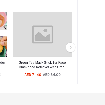
wder
Green Tea Mask Stick for Face,
Melao Vitamin 
Blackhead Remover with Green
Tea Extract, Deep Pore
5
AED 71.40
AED 84.00
AED 58.01
Cleansing, Green Mask Stick For
Face Moisturizing, Purifying,
Removes Blackheads for All Skin
Types of Men and Women