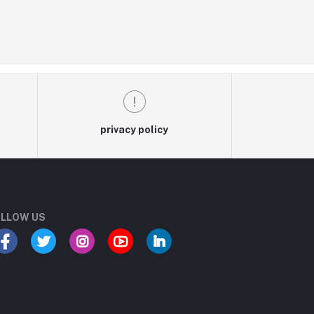
privacy policy
LLOW US