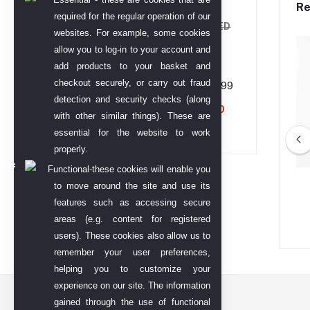
Water-250 ml
Re
required for the regular operation of our
AED 133.73
AED
websites. For example, some cookies
208.95
allow you to log-in to your account and
add products to your basket and
checkout securely, or carry out fraud
Gold TT Bar 99.99
detection and security checks (along
AED 68,794.00
with other similar things). These are
essential for the website to work
properly.
Functional-these cookies will enable you
eda Hairfall SLES
Khadi Veda Onion Shampoo
to move around the site and use its
en Freeshampoo
Parabeen Free
features such as accessing secure
areas (e.g. content for registered
ED 399.00
AED 299.00
users). These cookies also allow us to
remember your user preferences,
helping you to customize your
experience on our site. The information
Contact US
gained through the use of functional