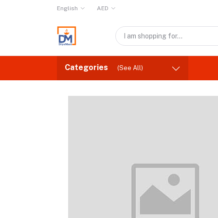
English
AED
Categories
(See All)