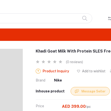
Khadi Goat Milk With Protein SLES F
(0 reviews)
Product Inquiry
Add to wishlist
Brand
Nike
Inhouse product
Message Seller
Price
AED 399.00
/pc