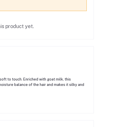
is product yet.
oft to touch. Enriched with goat milk, this
moisture balance of the hair and makes it silky and