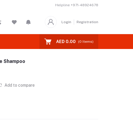
Helpline
+971-48924678
Login
Registration
AED 0.00
(
0
Items)
ree Shampoo
Add to compare