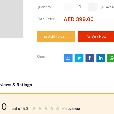
(
12
avail
Quantity
AED 399.00
Total Price
Add to cart
Buy Now
Share
views & Ratings
0
(0 reviews)
out of 5.0