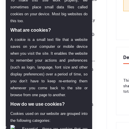
To make this site work properly, we
714.00
sometimes place small data files called
cookies on your device. Most big websites do
Melao Hydro Jelly
this too.
Mask Powder
What are cookies?
AED 162.12
AED
A cookie is a small text file that a website
202.65
saves on your computer or mobile device
when you visit the site. It enables the website
24 Carat Gold
De
Plated Wedding
to remember your actions and preferences
Jewellery Choker
(such as login, language, font size and other
Necklace Set for
AED 61.43
AED
Women
display preferences) over a period of time, so
68.25
Thi
you don’t have to keep re-entering them
sha
whenever you come back to the site or
Melao Vitamin C
tot
browse from one page to another.
Serum– 30 ML
How do we use cookies?
AED 58.01
AED
68.25
Cookies used on our website are grouped into
the following categories:
Babe Micellar
Essential - these are cookies that are