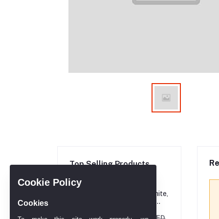
Re
Top Selling Products
Cookie Policy
Princess cut, White,
Rhodium plated
Cookies
Ring
AED 606.90
AED