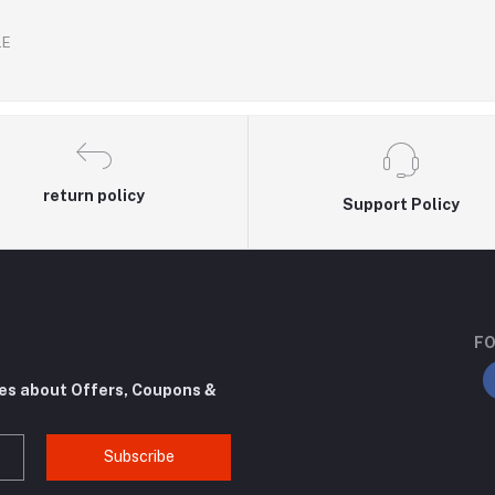
.E
return policy
Support Policy
FO
tes about Offers, Coupons &
Subscribe