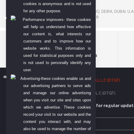
cookies is anonymous and is not used
P. O. BOX. NO: 186622
for any other purpose.
AL DHAGAYA STREET, GOLD SOUQ, DEIRA, DUBAI, U.A
PHONE NUMBER: +971-48924678
Performance improvers- these cookies
will help us understand how effective
our content is, what interests our
customers and to improve how our
website works. This information is
Terms & conditions
used for statistical purposes only and
is not used to personally identify any
user.
Advertising-these cookies enable us and
our advertising partners to serve ads
and manage our online advertising
DIYO TECH GENERAL TRADING L.L.C (DTGT)
when you visit our site and sites upon
Subscribe to our newsletter for regular upda
which we advertise. These cookies
more
record your visit to our website and the
content you interact with, and may
also be used to manage the number of