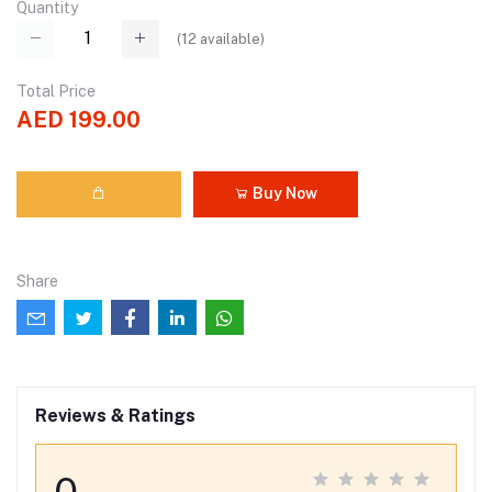
Quantity
(
12
available)
Total Price
AED 199.00
Buy Now
Share
Reviews & Ratings
0