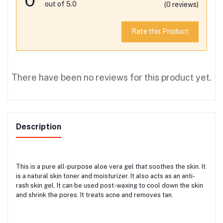
out of 5.0
(0 reviews)
Rate this Product
There have been no reviews for this product yet.
Description
This is a pure all-purpose aloe vera gel that soothes the skin. It
is a natural skin toner and moisturizer. It also acts as an anti-
rash skin gel. It can be used post-waxing to cool down the skin
and shrink the pores. It treats acne and removes tan.