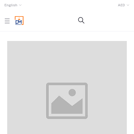
English
AED