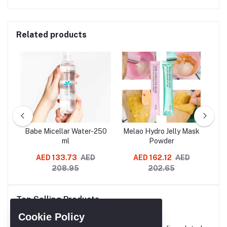
Related products
SLES
Babe Micellar Water-250
Melao Hydro Jelly Mask
G
oo
ml
Powder
Re
AED 133.73
AED
AED 162.12
AED
AE
208.95
202.65
Cl
Mo
Top Selling Products
Re
A
Cookie Policy