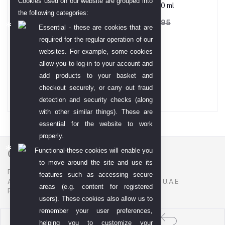
Cookies used on our website are grouped into
Babe Micellar Water-250 ml
the following categories:
AED 133.73
AED 208.95
Essential - these are cookies that are
required for the regular operation of our
websites. For example, some cookies
Gold TT Bar 99.99
allow you to log-in to your account and
add products to your basket and
AED 68,794.00
checkout securely, or carry out fraud
detection and security checks (along
with other similar things). These are
essential for the website to work
properly.
Functional-these cookies will enable you
Contact US
to move around the site and use its
P. O. BOX. NO: 186622
features such as accessing secure
AL DHAGAYA STREET, GOLD SOUQ, DEIRA, DUBAI, U.A.E
areas (e.g. content for registered
PHONE NUMBER: +971-48924678
users). These cookies also allow us to
remember your user preferences,
helping you to customize your