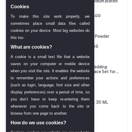
Princess cut, White, Rhodium plated
Ring
Cookies
AED 606.90
AED 714.00
To make this site work properly, we
sometimes place small data files called
cookies on your device. Most big websites do
Melao Hydro Jelly Mask Powder
this too.
AED 162.12
AED 202.65
What are cookies?
A cookie is a small text file that a website
saves on your computer or mobile device
24 Carat Gold Plated Wedding
when you visit the site. It enables the website
Jewellery Choker Necklace Set for
Women
to remember your actions and preferences
AED 61.43
AED 68.25
(such as login, language, font size and other
display preferences) over a period of time, so
you don’t have to keep re-entering them
Melao Vitamin C Serum– 30 ML
whenever you come back to the site or
AED 58.01
AED 68.25
browse from one page to another.
How do we use cookies?