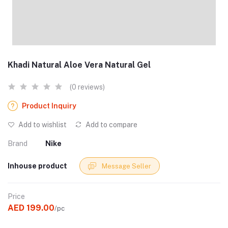
Khadi Natural Aloe Vera Natural Gel
(0 reviews)
Product Inquiry
Add to wishlist
Add to compare
Brand
Nike
Inhouse product
Message Seller
Price
AED 199.00
/pc