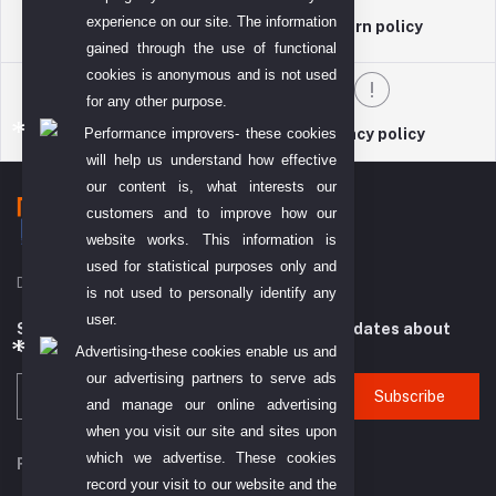
experience on our site. The information
return policy
Terms & conditions
gained through the use of functional
cookies is anonymous and is not used
for any other purpose.
Performance improvers- these cookies
Support Policy
privacy policy
will help us understand how effective
our content is, what interests our
customers and to improve how our
website works. This information is
used for statistical purposes only and
DIYO TECH GENERAL TRADING L.L.C (DTGT)
is not used to personally identify any
user.
Subscribe to our newsletter for regular updates about
Offers, Coupons & more
Advertising-these cookies enable us and
our advertising partners to serve ads
Subscribe
and manage our online advertising
when you visit our site and sites upon
which we advertise. These cookies
FOLLOW US
record your visit to our website and the